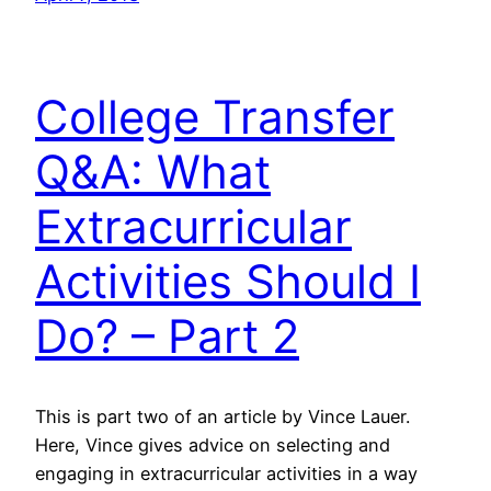
College Transfer
Q&A: What
Extracurricular
Activities Should I
Do? – Part 2
This is part two of an article by Vince Lauer.
Here, Vince gives advice on selecting and
engaging in extracurricular activities in a way