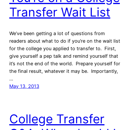
Transfer Wait List
We’ve been getting a lot of questions from
readers about what to do if you’re on the wait list
for the college you applied to transfer to. First,
give yourself a pep talk and remind yourself that
it’s not the end of the world. Prepare yourself for
the final result, whatever it may be. Importantly,
…
May 13, 2013
College Transfer