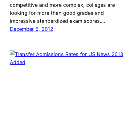
competitive and more complex, colleges are
looking for more than good grades and
impressive standardized exam scores.…
December 5, 2012