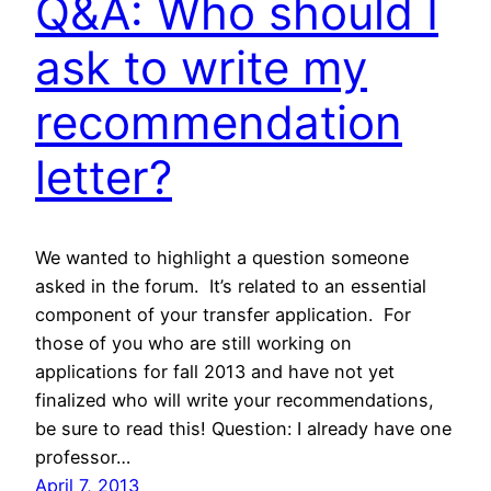
Q&A: Who should I
ask to write my
recommendation
letter?
We wanted to highlight a question someone
asked in the forum. It’s related to an essential
component of your transfer application. For
those of you who are still working on
applications for fall 2013 and have not yet
finalized who will write your recommendations,
be sure to read this! Question: I already have one
professor…
April 7, 2013