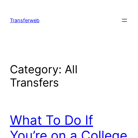
Skip
to
Transferweb
content
Category:
All
Transfers
What To Do If
You’re on a College