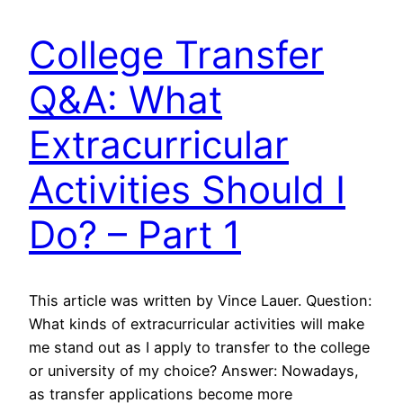
College Transfer
Q&A: What
Extracurricular
Activities Should I
Do? – Part 1
This article was written by Vince Lauer. Question:
What kinds of extracurricular activities will make
me stand out as I apply to transfer to the college
or university of my choice? Answer: Nowadays,
as transfer applications become more