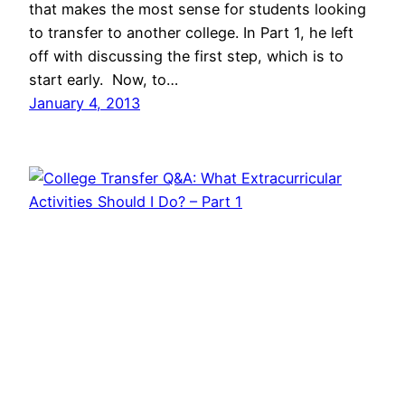
that makes the most sense for students looking
to transfer to another college. In Part 1, he left
off with discussing the first step, which is to
start early. Now, to…
January 4, 2013