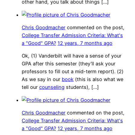
other hand, you talk about things […]
Chris Goodmacher
commented on the post,
College Transfer Admission Criteria: What's
a "Good" GPA?
12 years, 7 months ago
Ok, (1) Vanderbilt will have a sense of your
GPA after this semester (they’ll ask your
professors to fill out a mid-term report). (2)
As we say in our
book
(this is also what we
tell our
counseling
students), […]
Chris Goodmacher
commented on the post,
College Transfer Admission Criteria: What's
a "Good" GPA?
12 years, 7 months ago