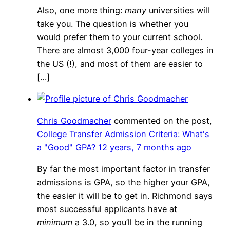
Also, one more thing:
many
universities will
take you. The question is whether you
would prefer them to your current school.
There are almost 3,000 four-year colleges in
the US (!), and most of them are easier to
[…]
Chris Goodmacher
commented on the post,
College Transfer Admission Criteria: What's
a "Good" GPA?
12 years, 7 months ago
By far the most important factor in transfer
admissions is GPA, so the higher your GPA,
the easier it will be to get in. Richmond says
most successful applicants have at
minimum
a 3.0, so you’ll be in the running