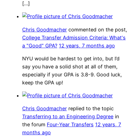
[…]
Chris Goodmacher
commented on the post,
College Transfer Admission Criteria: What's
a "Good" GPA?
12 years, 7 months ago
NYU would be hardest to get into, but I’d
say you have a solid shot at all of them,
especially if your GPA is 3.8-9. Good luck,
keep the GPA up!
Chris Goodmacher
replied to the topic
Transferring to an Engineering Degree
in
the forum
Four-Year Transfers
12 years, 7
months ago