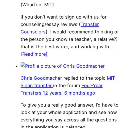
(Wharton, MIT).
If you don’t want to sign up with us for
counseling/essay reviews (
Transfer
Counselors
), I would recommend thinking of
the person you know (a teacher, a relative?)
that is the best writer, and working with…
[Read more]
Chris Goodmacher
replied to the topic
MIT
Sloan transfer
in the forum
Four-Year
Transfers
12 years, 6 months ago
To give you a really good answer, I’d have to
look at your whole application and see how
everything you say across all the questions
in the application is balanced.