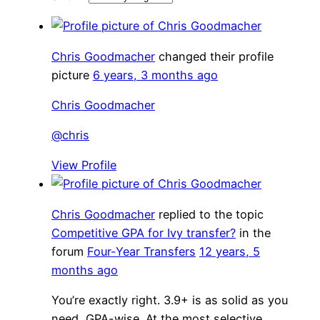
Chris Goodmacher
changed their profile
picture
6 years, 3 months ago
Chris Goodmacher
@chris
View Profile
Chris Goodmacher
replied to the topic
Competitive GPA for Ivy transfer?
in the
forum
Four-Year Transfers
12 years, 5
months ago
You’re exactly right. 3.9+ is as solid as you
need, GPA-wise. At the most selective