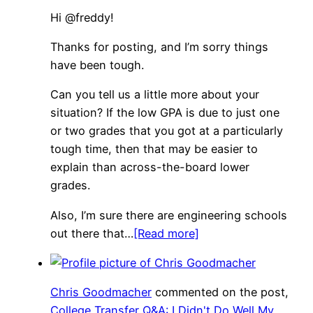
Hi @freddy!
Thanks for posting, and I’m sorry things
have been tough.
Can you tell us a little more about your
situation? If the low GPA is due to just one
or two grades that you got at a particularly
tough time, then that may be easier to
explain than across-the-board lower
grades.
Also, I’m sure there are engineering schools
out there that…
[Read more]
Chris Goodmacher
commented on the post,
College Transfer Q&A: I Didn't Do Well My