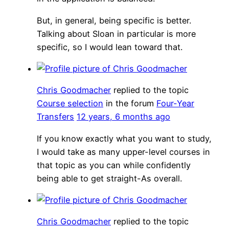
But, in general, being specific is better.
Talking about Sloan in particular is more
specific, so I would lean toward that.
Chris Goodmacher
replied to the topic
Course selection
in the forum
Four-Year
Transfers
12 years, 6 months ago
If you know exactly what you want to study,
I would take as many upper-level courses in
that topic as you can while confidently
being able to get straight-As overall.
Chris Goodmacher
replied to the topic