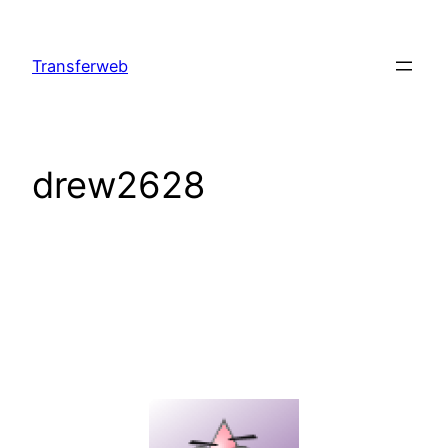
Skip
to
Transferweb
content
drew2628