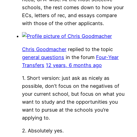
schools, the rest comes down to how your
ECs, letters of rec, and essays compare
with those of the other applicants.
Chris Goodmacher
replied to the topic
general questions
in the forum
Four-Year
Transfers
12 years, 6 months ago
1. Short version: just ask as nicely as
possible, don’t focus on the negatives of
your current school, but focus on what you
want to study and the opportunities you
want to pursue at the schools you’re
applying to.
2. Absolutely yes.