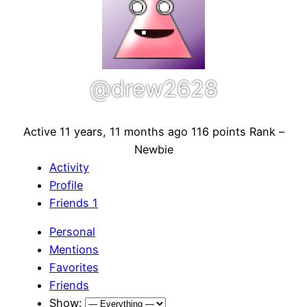
@drew2628
Active 11 years, 11 months ago
116 points
Rank –
Newbie
Activity
Profile
Friends
1
Personal
Mentions
Favorites
Friends
Show: