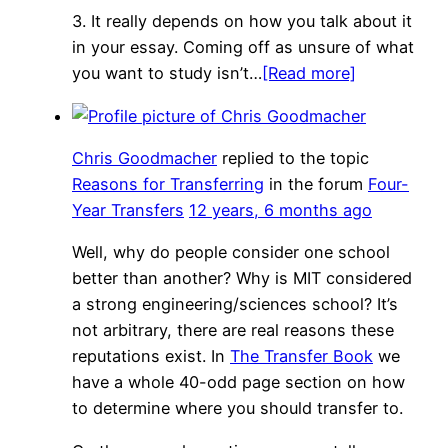
3. It really depends on how you talk about it
in your essay. Coming off as unsure of what
you want to study isn’t…
[Read more]
Chris Goodmacher
replied to the topic
Reasons for Transferring
in the forum
Four-
Year Transfers
12 years, 6 months ago
Well, why do people consider one school
better than another? Why is MIT considered
a strong engineering/sciences school? It’s
not arbitrary, there are real reasons these
reputations exist. In
The Transfer Book
we
have a whole 40-odd page section on how
to determine where you should transfer to.