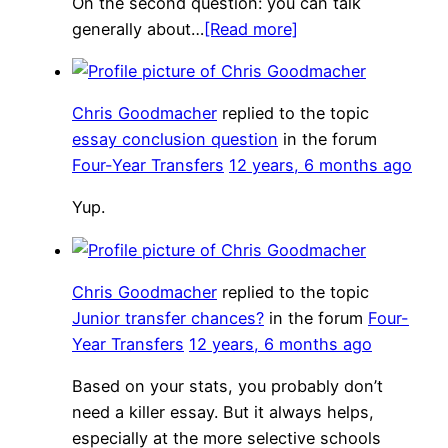
On the second question: you can talk
generally about…
[Read more]
Chris Goodmacher
replied to the topic
essay conclusion question
in the forum
Four-Year Transfers
12 years, 6 months ago
Yup.
Chris Goodmacher
replied to the topic
Junior transfer chances?
in the forum
Four-
Year Transfers
12 years, 6 months ago
Based on your stats, you probably don’t
need a killer essay. But it always helps,
especially at the more selective schools