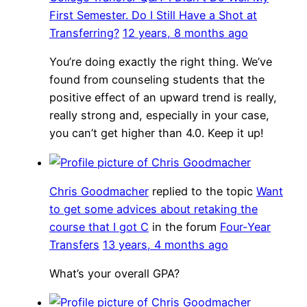
First Semester. Do I Still Have a Shot at
Transferring?
12 years, 8 months ago
You’re doing exactly the right thing. We’ve
found from counseling students that the
positive effect of an upward trend is really,
really strong and, especially in your case,
you can’t get higher than 4.0. Keep it up!
Chris Goodmacher
replied to the topic
Want
to get some advices about retaking the
course that I got C
in the forum
Four-Year
Transfers
13 years, 4 months ago
What’s your overall GPA?