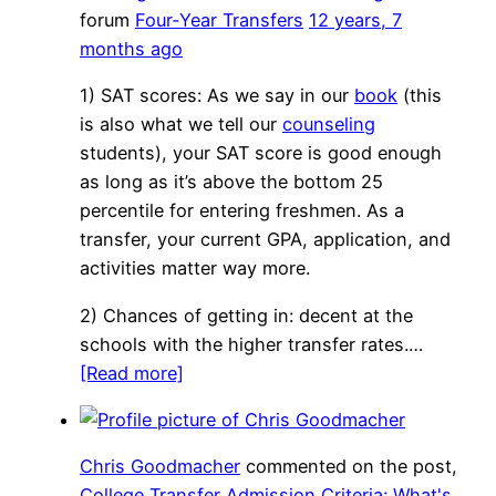
forum
Four-Year Transfers
12 years, 7
months ago
1) SAT scores: As we say in our
book
(this
is also what we tell our
counseling
students), your SAT score is good enough
as long as it’s above the bottom 25
percentile for entering freshmen. As a
transfer, your current GPA, application, and
activities matter way more.
2) Chances of getting in: decent at the
schools with the higher transfer rates.…
[Read more]
Chris Goodmacher
commented on the post,
College Transfer Admission Criteria: What's