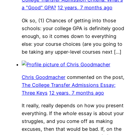
a "Good" GPA?
12 years, 7 months ago
Ok so, (1) Chances of getting into those
schools: your college GPA is definitely good
enough, so it comes down to everything
else: your course choices (are you going to
be taking any upper-level courses next […]
Chris Goodmacher
commented on the post,
The College Transfer Admissions Essay:
Three Keys
12 years, 7 months ago
It really, really depends on how you present
everything. If the
whole
essay is about your
struggles, and you come off as making
excuses, then that would be bad. If, on the