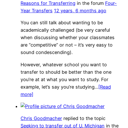
Reasons for Transferring
in the forum
Four-
Year Transfers
12 years, 6 months ago
You can still talk about wanting to be
academically challenged (be very careful
when discussing whether your classmates
are “competitive” or not – it’s very easy to
sound condescending).
However, whatever school you want to
transfer to should be better than the one
you’re at at what you want to study. For
example, let’s say you’re studying…
[Read
more]
Chris Goodmacher
replied to the topic
Seeking to transfer out of U. Michigan
in the