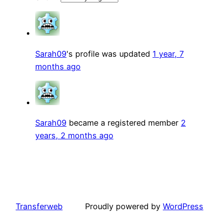
Sarah09
's profile was updated
1 year, 7
months ago
Sarah09
became a registered member
2
years, 2 months ago
Transferweb
Proudly powered by
WordPress