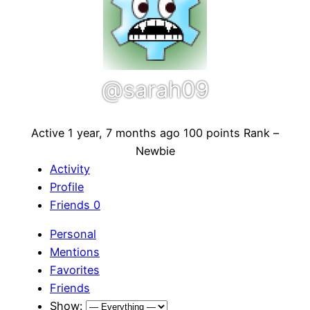
@sarah09
Active 1 year, 7 months ago
100 points
Rank –
Newbie
Activity
Profile
Friends
0
Personal
Mentions
Favorites
Friends
Show: