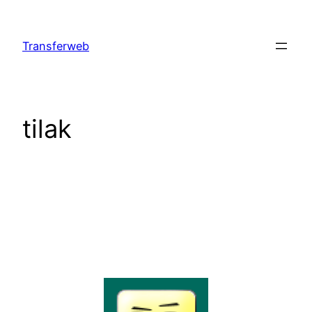
Skip
to
Transferweb
content
tilak