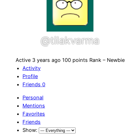
@tilakvarma
Active 3 years ago
100 points
Rank – Newbie
Activity
Profile
Friends
0
Personal
Mentions
Favorites
Friends
Show: