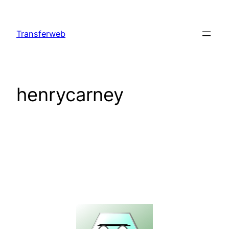
Skip
to
Transferweb
content
henrycarney