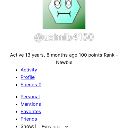
@uxlmib4150
Active 13 years, 8 months ago
100 points
Rank –
Newbie
Activity
Profile
Friends
0
Personal
Mentions
Favorites
Friends
Show: